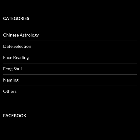
CATEGORIES
Chinese Astrology
Date Selection
Face Reading
Feng Shui
Naming
Others
FACEBOOK