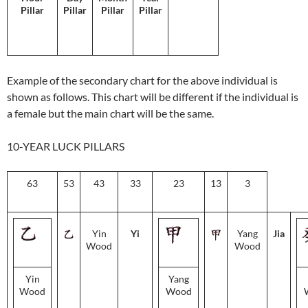
Pillar
Pillar
Pillar
Pillar
Example of the secondary chart for the above individual is
shown as follows. This chart will be different if the individual is
a female but the main chart will be the same.
10-YEAR LUCK PILLARS
63
53
43
33
23
13
3
Yin
Yi
Yang
Jia
Wood
Wood
Yin
Yang
Wood
Wood