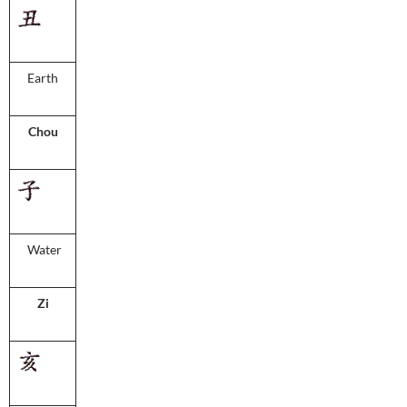
Earth
Chou
Water
Zi