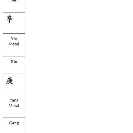
Yin
Metal
Xin
Yang
Metal
Geng