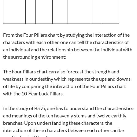
From the Four Pillars chart by studying the interaction of the
characters with each other, one can tell the characteristics of
an individual and the relationship between the individual with
the surrounding environment:
The Four Pillars chart can also forecast the strength and
weakness in our destiny which represents the ups and downs
of life by comparing the interaction of the Four Pillars chart
with the 10-Year Luck Pillars.
In the study of Ba Zi, one has to understand the characteristics
and meanings of the ten heavenly stems and twelve earthly
branches. Upon understanding these characters, the
interaction of these characters between each other can be