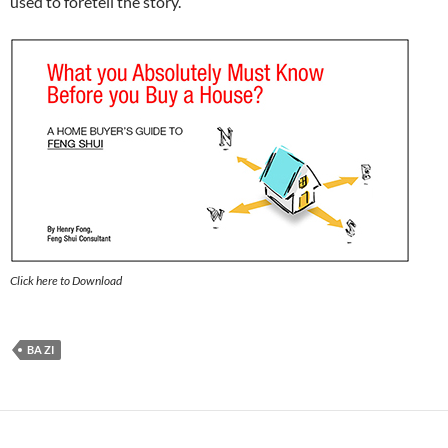
used to foretell the story.
Click here to Download
BA ZI