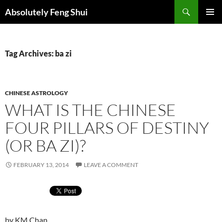
Skip
Search
Absolutely Feng Shui
to
PRIMAR
content
MENU
Tag Archives: ba zi
CHINESE ASTROLOGY
WHAT IS THE CHINESE
FOUR PILLARS OF DESTINY
(OR BA ZI)?
FEBRUARY 13, 2014
LEAVE A COMMENT
by KM Chan