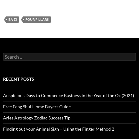
BA ZI
FOUR PILLARS
Search
for:
RECENT POSTS
Auspicious Days to Commence Business in the Year of the Ox (2021)
Free Feng Shui Home Buyers Guide
Aries Astrology Zodiac Success Tip
Finding out your Animal Sign – Using the Finger Method 2