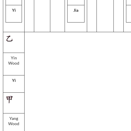
Yi
Jia
Yin
Wood
Yi
Yang
Wood