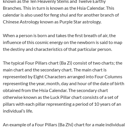
known as the Ten Heavenly Stems and Twelve Earthy
Branches. This in turn is known as the Hsia Calendar. This
calendar is also used for feng shui and for another branch of
Chinese Astrology known as Purple Star astrology.
When a person is born and takes the first breath of air, the
influence of this cosmic energy on the newborn is said to map
the destiny and characteristics of that particular person.
The typical Four Pillars chart (Ba Zi) consist of two charts; the
main chart and the secondary chart. The main chart is
represented by Eight Characters arranged into Four Columns
representing the year, month, day and hour of the date of birth
obtained from the Hsia Calendar. The secondary chart
otherwise known as the Luck Pillar chart consists of a set of
pillars with each pillar representing a period of 10 years of an
individual’s life.
An example of a Four Pillars (Ba Zhi) chart for a male individual