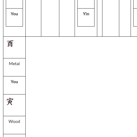
You
Yin
Metal
You
Wood