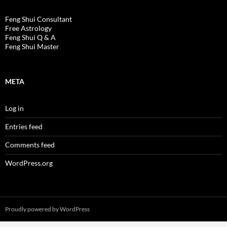
Feng Shui Consultant
Free Astrology
Feng Shui Q & A
Feng Shui Master
META
Log in
Entries feed
Comments feed
WordPress.org
Proudly powered by WordPress