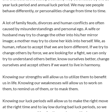
year luck period and annual luck period. We may see people
behave differently, or personalities change from time to time.
A lot of family feuds, divorces and human conflicts are often
caused by misunderstandings and personal ego. A wife or
husband may try to change the other into his/her mirror
image; a mother may try to clone her kids into herself. We, as
human, refuse to accept that we are born different. If we try to
change others by force, we are looking for a fight, we can only
try to understand others better, know ourselves better, change
ourselves and accept others if we want to live in harmony.
Knowing our strengths will allow us to utilize them to benefit
us in life. Knowing our weaknesses will allow us to work on
them, to remind us of them, or to mask them.
Knowing our luck periods will allow us to make the right move
at the right time and to lay low during bad luck periods, so we