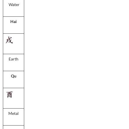
Water
Hai
Earth
Qu
Metal