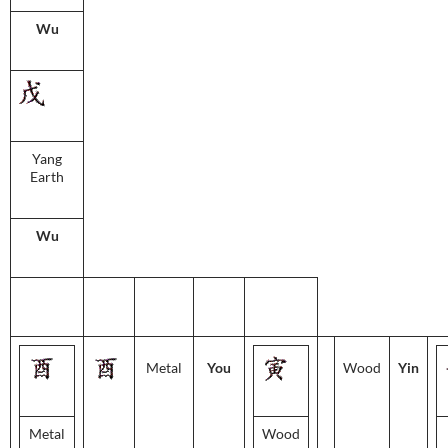
Wu
Yang
Earth
Wu
Metal
You
Wood
Yin
Metal
Wood