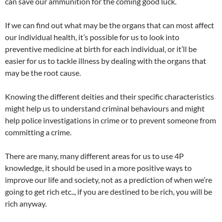
can save our ammunition for the coming good luck.
If we can find out what may be the organs that can most affect
our individual health, it’s possible for us to look into
preventive medicine at birth for each individual, or it’ll be
easier for us to tackle illness by dealing with the organs that
may be the root cause.
Knowing the different deities and their specific characteristics
might help us to understand criminal behaviours and might
help police investigations in crime or to prevent someone from
committing a crime.
There are many, many different areas for us to use 4P
knowledge, it should be used in a more positive ways to
improve our life and society, not as a prediction of when we’re
going to get rich etc.., if you are destined to be rich, you will be
rich anyway.