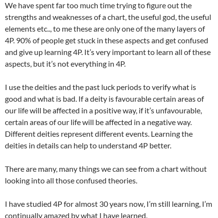
We have spent far too much time trying to figure out the
strengths and weaknesses of a chart, the useful god, the useful
elements etc.., to me these are only one of the many layers of
4P. 90% of people get stuck in these aspects and get confused
and give up learning 4P. It’s very important to learn all of these
aspects, but it’s not everything in 4P.
I use the deities and the past luck periods to verify what is
good and what is bad. If a deity is favourable certain areas of
our life will be affected in a positive way, if it’s unfavourable,
certain areas of our life will be affected in a negative way.
Different deities represent different events. Learning the
deities in details can help to understand 4P better.
There are many, many things we can see from a chart without
looking into all those confused theories.
I have studied 4P for almost 30 years now, I’m still learning, I’m
continually amazed by what I have learned.