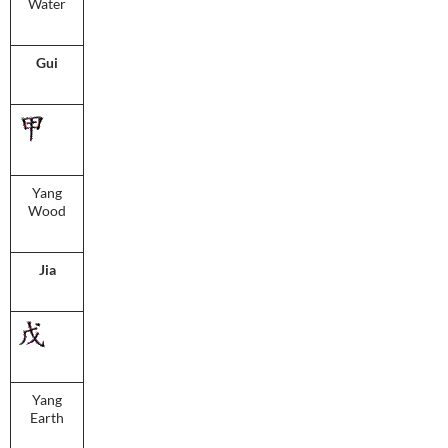
Water
Gui
Yang
Wood
Jia
Yang
Earth