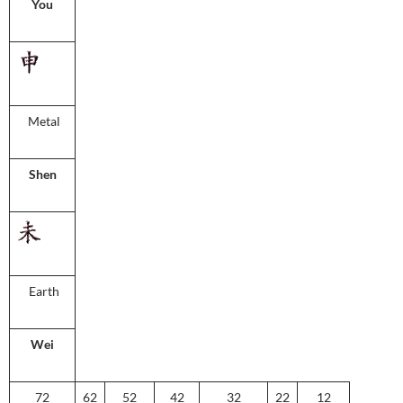
You
Metal
Shen
Earth
Wei
72
62
52
42
32
22
12