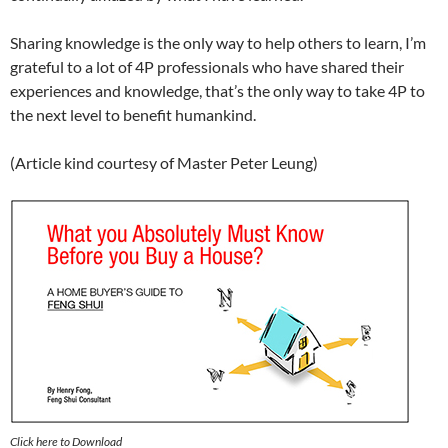
Sharing knowledge is the only way to help others to learn, I’m
grateful to a lot of 4P professionals who have shared their
experiences and knowledge, that’s the only way to take 4P to
the next level to benefit humankind.
(Article kind courtesy of Master Peter Leung)
Click here to Download