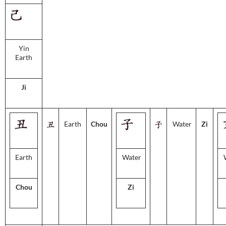
Yin
Earth
Ji
Earth
Chou
Water
Zi
Earth
Water
Chou
Zi