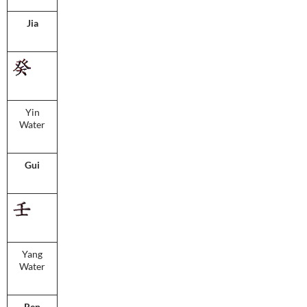
Jia
Yin
Water
Gui
Yang
Water
Ren