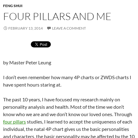
FENG SHUI
FOUR PILLARS AND ME
FEBRUARY 13, 2014
LEAVE A COMMENT
by Master Peter Leung
I don’t even remember how many 4P charts or ZWDS charts I
have spent hours staring at.
The past 10 years, I have focused my research mainly on
personality analysis and health. Most of the time we don’t
know who we are and we don’t know our loved ones. Through
four pillars
studies, I learned to accept the uniqueness of each
individual, the natal 4P chart gives us the basic personalities
and characters, the basic personality may be affected by the 10