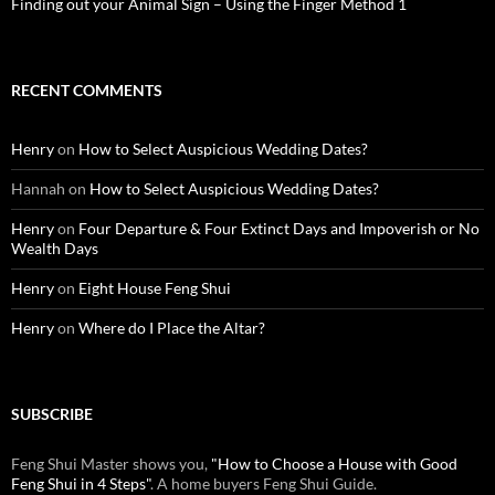
Finding out your Animal Sign – Using the Finger Method 1
RECENT COMMENTS
Henry
on
How to Select Auspicious Wedding Dates?
Hannah
on
How to Select Auspicious Wedding Dates?
Henry
on
Four Departure & Four Extinct Days and Impoverish or No
Wealth Days
Henry
on
Eight House Feng Shui
Henry
on
Where do I Place the Altar?
SUBSCRIBE
Feng Shui Master shows you,
"How to Choose a House with Good
Feng Shui in 4 Steps"
. A home buyers Feng Shui Guide.