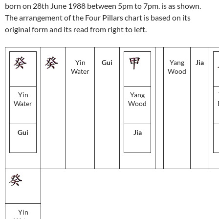
born on 28th June 1988 between 5pm to 7pm. is as shown.
The arrangement of the Four Pillars chart is based on its
original form and its read from right to left.
Yin
Gui
Yang
Jia
Water
Wood
Yin
Yang
Water
Wood
Gui
Jia
Yin