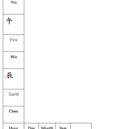
Yin
Fire
Wu
Earth
Chen
Hour
Day
Month
Year