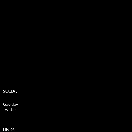
SOCIAL
Google+
Twitter
LINKS