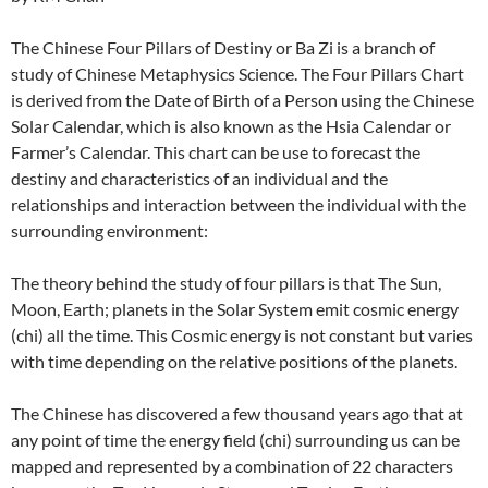
The Chinese Four Pillars of Destiny or Ba Zi is a branch of
study of Chinese Metaphysics Science. The Four Pillars Chart
is derived from the Date of Birth of a Person using the Chinese
Solar Calendar, which is also known as the Hsia Calendar or
Farmer’s Calendar. This chart can be use to forecast the
destiny and characteristics of an individual and the
relationships and interaction between the individual with the
surrounding environment:
The theory behind the study of four pillars is that The Sun,
Moon, Earth; planets in the Solar System emit cosmic energy
(chi) all the time. This Cosmic energy is not constant but varies
with time depending on the relative positions of the planets.
The Chinese has discovered a few thousand years ago that at
any point of time the energy field (chi) surrounding us can be
mapped and represented by a combination of 22 characters