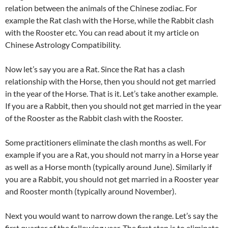
relation between the animals of the Chinese zodiac. For
example the Rat clash with the Horse, while the Rabbit clash
with the Rooster etc. You can read about it my article on
Chinese Astrology Compatibility.
Now let’s say you are a Rat. Since the Rat has a clash
relationship with the Horse, then you should not get married
in the year of the Horse. That is it. Let’s take another example.
If you are a Rabbit, then you should not get married in the year
of the Rooster as the Rabbit clash with the Rooster.
Some practitioners eliminate the clash months as well. For
example if you are a Rat, you should not marry in a Horse year
as well as a Horse month (typically around June). Similarly if
you are a Rabbit, you should not get married in a Rooster year
and Rooster month (typically around November).
Next you would want to narrow down the range. Let’s say the
first quarter of the following year. The first step is to eliminate