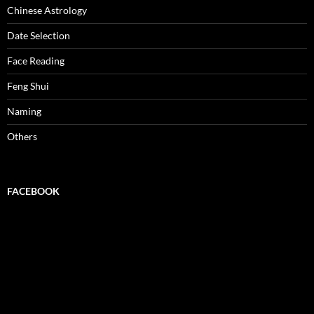
Chinese Astrology
Date Selection
Face Reading
Feng Shui
Naming
Others
FACEBOOK