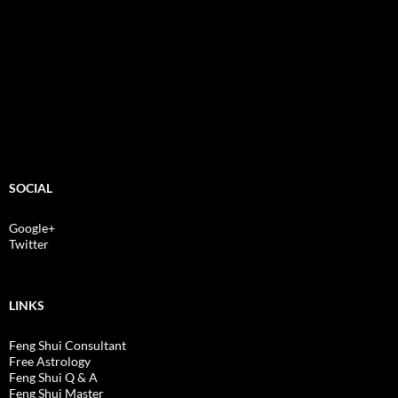
SOCIAL
Google+
Twitter
LINKS
Feng Shui Consultant
Free Astrology
Feng Shui Q & A
Feng Shui Master