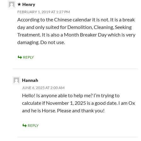
Henry
FEBRUARY 1, 2019 AT 1:27 PM
According to the Chinese calendar it is not. It is a break
day and only suited for Demolition, Cleaning, Seeking
Treatment. It is also a Month Breaker Day which is very
damaging. Do not use.
REPLY
Hannah
JUNE 6, 2025 AT 2:00 AM
Hello! Is anyone able to help me? I’m trying to
calculate if November 1, 2025 is a good date. I am Ox
and he is Horse. Please and thank you!
REPLY