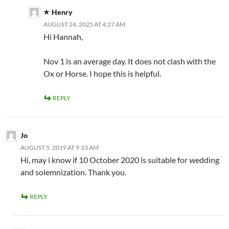
Henry
AUGUST 24, 2025 AT 4:27 AM
Hi Hannah,
Nov 1 is an average day. It does not clash with the
Ox or Horse. I hope this is helpful.
REPLY
Jo
AUGUST 5, 2019 AT 9:33 AM
Hi, may i know if 10 October 2020 is suitable for wedding
and solemnization. Thank you.
REPLY