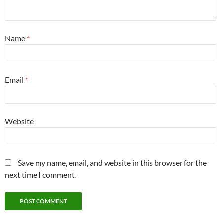
Name
*
Email
*
Website
Save my name, email, and website in this browser for the
next time I comment.