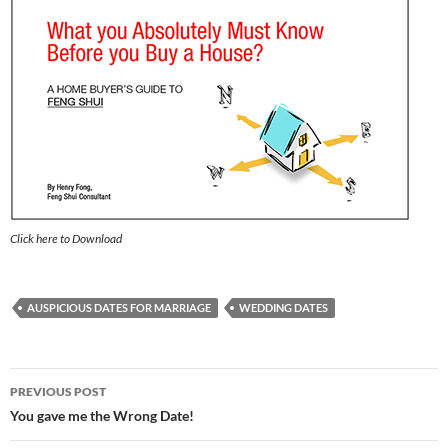
Click here to Download
AUSPICIOUS DATES FOR MARRIAGE
WEDDING DATES
Post
PREVIOUS POST
navigation
You gave me the Wrong Date!