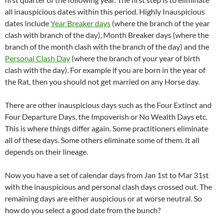
all inauspicious dates within this period. Highly Inauspicious
dates include
Year Breaker days
(where the branch of the year
clash with branch of the day), Month Breaker days (where the
branch of the month clash with the branch of the day) and the
Personal Clash Day
(where the branch of your year of birth
clash with the day). For example if you are born in the year of
the Rat, then you should not get married on any Horse day.
There are other inauspicious days such as the Four Extinct and
Four Departure Days, the Impoverish or No Wealth Days etc.
This is where things differ again. Some practitioners eliminate
all of these days. Some others eliminate some of them. It all
depends on their lineage.
Now you have a set of calendar days from Jan 1st to Mar 31st
with the inauspicious and personal clash days crossed out. The
remaining days are either auspicious or at worse neutral. So
how do you select a good date from the bunch?