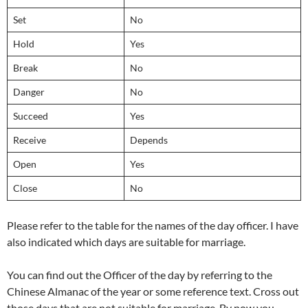
Set
No
Hold
Yes
Break
No
Danger
No
Succeed
Yes
Receive
Depends
Open
Yes
Close
No
Please refer to the table for the names of the day officer. I have
also indicated which days are suitable for marriage.
You can find out the Officer of the day by referring to the
Chinese Almanac of the year or some reference text. Cross out
those days that are not suitable for marriage. By now you