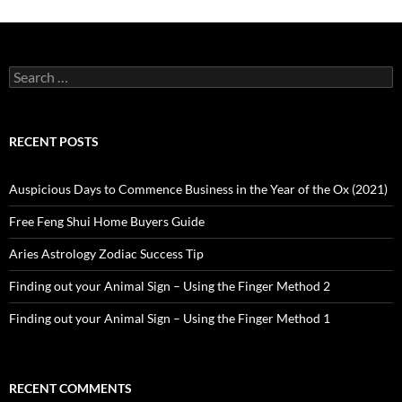
Search
for:
RECENT POSTS
Auspicious Days to Commence Business in the Year of the Ox (2021)
Free Feng Shui Home Buyers Guide
Aries Astrology Zodiac Success Tip
Finding out your Animal Sign – Using the Finger Method 2
Finding out your Animal Sign – Using the Finger Method 1
RECENT COMMENTS