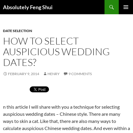
Skip
Search
Absolutely Feng Shui
to
PRIMAR
content
MENU
DATE SELECTION
HOW TO SELECT
AUSPICIOUS WEDDING
DATES?
FEBRUARY 9, 2014
HENRY
9 COMMENTS
n this article I will share with you a technique for selecting
auspicious wedding dates – Chinese style. There are many
ways to skin a cat. Like that, there are also many ways to
calculate auspicious Chinese wedding dates. And even within a