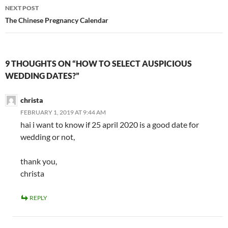
NEXT POST
The Chinese Pregnancy Calendar
9 THOUGHTS ON “HOW TO SELECT AUSPICIOUS
WEDDING DATES?”
christa
FEBRUARY 1, 2019 AT 9:44 AM
hai i want to know if 25 april 2020 is a good date for
wedding or not,
thank you,
christa
REPLY