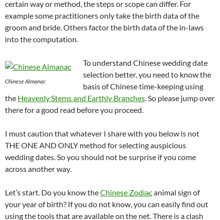
certain way or method, the steps or scope can differ. For
example some practitioners only take the birth data of the
groom and bride. Others factor the birth data of the in-laws
into the computation.
To understand Chinese wedding date
selection better, you need to know the
Chinese Almanac
basis of Chinese time-keeping using
the
Heavenly Stems and Earthly Branches
. So please jump over
there for a good read before you proceed.
I must caution that whatever I share with you below is not
THE ONE AND ONLY method for selecting auspicious
wedding dates. So you should not be surprise if you come
across another way.
Let’s start. Do you know the
Chinese Zodiac
animal sign of
your year of birth? If you do not know, you can easily find out
using the tools that are available on the net. There is a clash