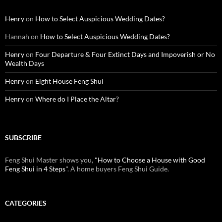
Henry
on
How to Select Auspicious Wedding Dates?
Hannah
on
How to Select Auspicious Wedding Dates?
Henry
on
Four Departure & Four Extinct Days and Impoverish or No
Wealth Days
Henry
on
Eight House Feng Shui
Henry
on
Where do I Place the Altar?
SUBSCRIBE
Feng Shui Master shows you,
"How to Choose a House with Good
Feng Shui in 4 Steps"
. A home buyers Feng Shui Guide.
CATEGORIES