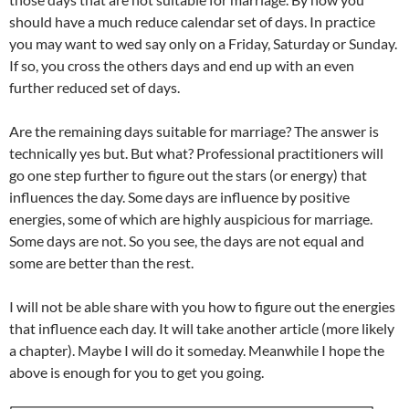
should have a much reduce calendar set of days. In practice
you may want to wed say only on a Friday, Saturday or Sunday.
If so, you cross the others days and end up with an even
further reduced set of days.
Are the remaining days suitable for marriage? The answer is
technically yes but. But what? Professional practitioners will
go one step further to figure out the stars (or energy) that
influences the day. Some days are influence by positive
energies, some of which are highly auspicious for marriage.
Some days are not. So you see, the days are not equal and
some are better than the rest.
I will not be able share with you how to figure out the energies
that influence each day. It will take another article (more likely
a chapter). Maybe I will do it someday. Meanwhile I hope the
above is enough for you to get you going.