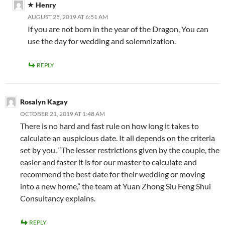
Henry
AUGUST 25, 2019 AT 6:51 AM
If you are not born in the year of the Dragon, You can
use the day for wedding and solemnization.
REPLY
Rosalyn Kagay
OCTOBER 21, 2019 AT 1:48 AM
There is no hard and fast rule on how long it takes to
calculate an auspicious date. It all depends on the criteria
set by you. “The lesser restrictions given by the couple, the
easier and faster it is for our master to calculate and
recommend the best date for their wedding or moving
into a new home,” the team at Yuan Zhong Siu Feng Shui
Consultancy explains.
REPLY