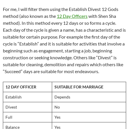
For me, I will filter them using the Establish Divest 12 Gods
method (also known as the
12 Day Officers
with Shen Sha
method). In this method every 12 days or so forms a cycle.
Each day of the cycle is given a name, has a characteristic and is
suitable for certain purpose. For example the first day of the
cycle is “Establish” and it is suitable for activities that involve a
beginning such as engagement, starting a job, beginning
construction or seeking knowledge. Others like “Divest” is
suitable for cleaning, demolition and repairs which others like
“Succeed” days are suitable for most endeavours.
12 DAY OFFICER
SUITABLE FOR MARRIAGE
Establish
Depends
Divest
No
Full
Yes
Balance
Yes