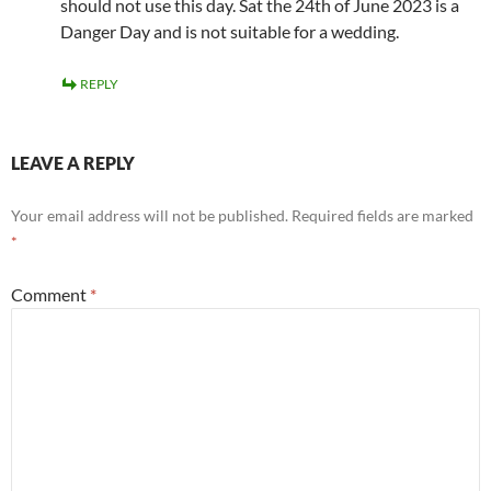
should not use this day. Sat the 24th of June 2023 is a
Danger Day and is not suitable for a wedding.
REPLY
LEAVE A REPLY
Your email address will not be published.
Required fields are marked
*
Comment
*