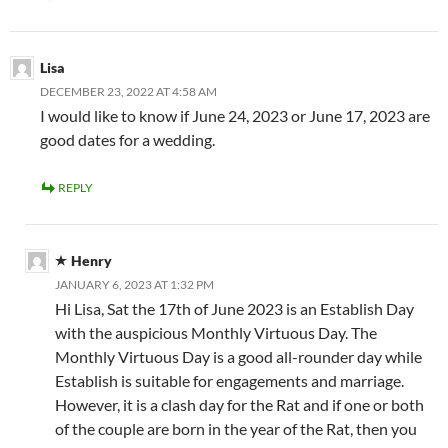
Lisa
DECEMBER 23, 2022 AT 4:58 AM
I would like to know if June 24, 2023 or June 17, 2023 are
good dates for a wedding.
REPLY
Henry
JANUARY 6, 2023 AT 1:32 PM
Hi Lisa, Sat the 17th of June 2023 is an Establish Day
with the auspicious Monthly Virtuous Day. The
Monthly Virtuous Day is a good all-rounder day while
Establish is suitable for engagements and marriage.
However, it is a clash day for the Rat and if one or both
of the couple are born in the year of the Rat, then you