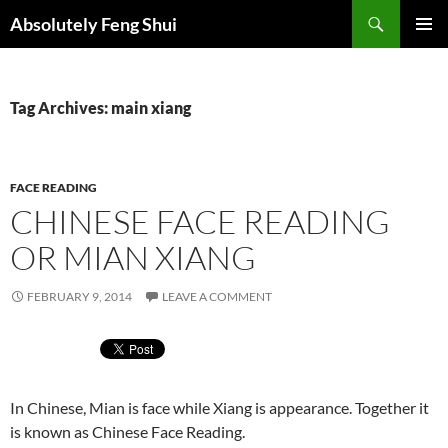
Skip
Search
Absolutely Feng Shui
to
PRIMAR
content
MENU
Tag Archives: main xiang
FACE READING
CHINESE FACE READING
OR MIAN XIANG
FEBRUARY 9, 2014
LEAVE A COMMENT
In Chinese, Mian is face while Xiang is appearance. Together it
is known as Chinese Face Reading.