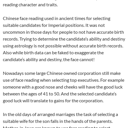
reading character and traits.
Chinese face reading used in ancient times for selecting
suitable candidates for Imperial positions. It was not
uncommon in those days for people to not have accurate birth
records. Trying to determine the candidate’s ability and destiny
using astrology is not possible without accurate birth records.
Also while birth data can be faked to exaggerate the
candidate’s ability and destiny, the face cannot!
Nowadays some large Chinese owned corporation still make
use of face reading when selecting top executives. For example
someone with a good nose and cheeks will have the good luck
between the ages of 41 to 50. And the selected candidate’s
good luck will translate to gains for the corporation.
In the old days of arranged marriages the task of selecting a
suitable wife for the son falls in the hands of the parents.
Mother-in-laws are known to use face reading to select