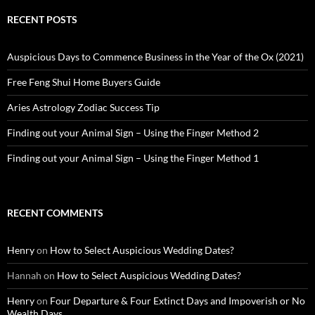
RECENT POSTS
Auspicious Days to Commence Business in the Year of the Ox (2021)
Free Feng Shui Home Buyers Guide
Aries Astrology Zodiac Success Tip
Finding out your Animal Sign – Using the Finger Method 2
Finding out your Animal Sign – Using the Finger Method 1
RECENT COMMENTS
Henry
on
How to Select Auspicious Wedding Dates?
Hannah
on
How to Select Auspicious Wedding Dates?
Henry
on
Four Departure & Four Extinct Days and Impoverish or No
Wealth Days