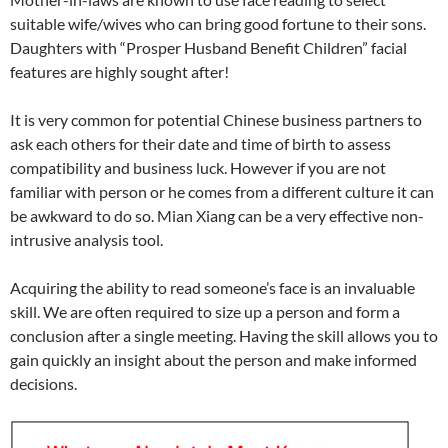
suitable wife/wives who can bring good fortune to their sons.
Daughters with “Prosper Husband Benefit Children” facial
features are highly sought after!
It is very common for potential Chinese business partners to
ask each others for their date and time of birth to assess
compatibility and business luck. However if you are not
familiar with person or he comes from a different culture it can
be awkward to do so. Mian Xiang can be a very effective non-
intrusive analysis tool.
Acquiring the ability to read someone’s face is an invaluable
skill. We are often required to size up a person and form a
conclusion after a single meeting. Having the skill allows you to
gain quickly an insight about the person and make informed
decisions.