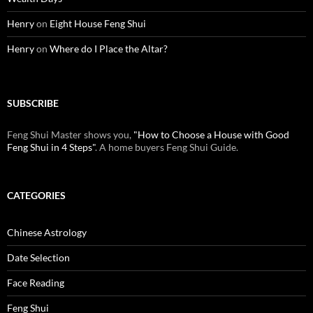
Henry
on
Eight House Feng Shui
Henry
on
Where do I Place the Altar?
SUBSCRIBE
Feng Shui Master shows you,
"How to Choose a House with Good
Feng Shui in 4 Steps"
. A home buyers Feng Shui Guide.
CATEGORIES
Chinese Astrology
Date Selection
Face Reading
Feng Shui