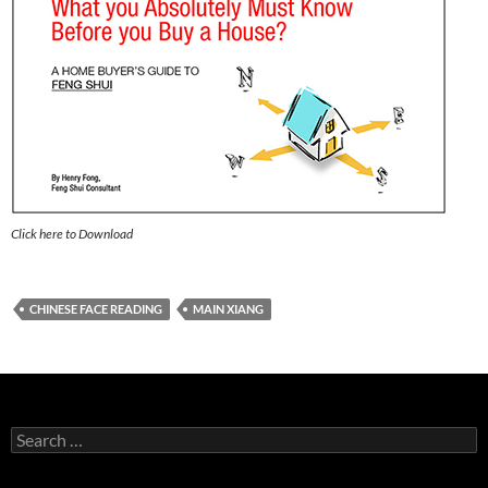
Click here to Download
CHINESE FACE READING
MAIN XIANG
Search
for: