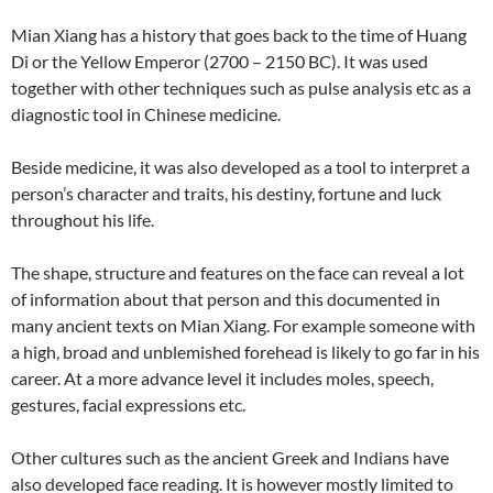
Mian Xiang has a history that goes back to the time of Huang
Di or the Yellow Emperor (2700 – 2150 BC). It was used
together with other techniques such as pulse analysis etc as a
diagnostic tool in Chinese medicine.
Beside medicine, it was also developed as a tool to interpret a
person’s character and traits, his destiny, fortune and luck
throughout his life.
The shape, structure and features on the face can reveal a lot
of information about that person and this documented in
many ancient texts on Mian Xiang. For example someone with
a high, broad and unblemished forehead is likely to go far in his
career. At a more advance level it includes moles, speech,
gestures, facial expressions etc.
Other cultures such as the ancient Greek and Indians have
also developed face reading. It is however mostly limited to