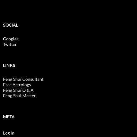
SOCIAL
Google+
Twitter
LINKS
Feng Shui Consultant
Free Astrology
Feng Shui Q & A
Feng Shui Master
META
Log in