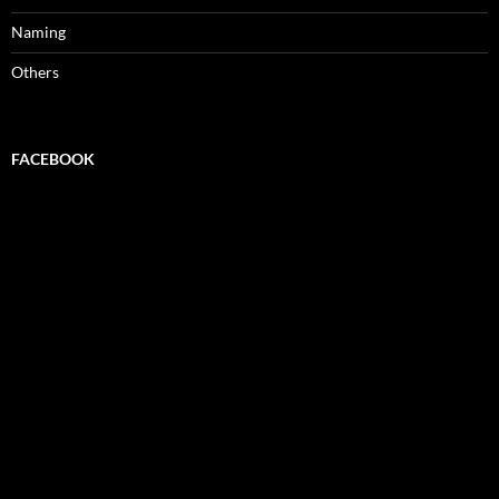
Naming
Others
FACEBOOK