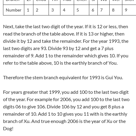
Number
1
2
3
4
5
6
7
8
9
Next, take the last two digit of the year. If it is 12 or less, then
read the branch of the table above. If it is 13 or higher, then
divide it by 12 and take the remainder. For the year 1993, the
last two digits are 93. Divide 93 by 12 and get a 7 plus
remainder of 9. Add 1 to the remainder which gives 10. If you
refer to the table above, 10 is the earthly branch of You.
Therefore the stem branch equivalent for 1993 is Gui You.
For years greater that 1999, you add 100 to the last two digit
of the year. For example for 2006, you add 100 to the last two
digits 06 to give 106. Divide 106 by 12 and you get 8 plus a
remainder of 10. Add 1 to 10 gives you 11 with is the earthly
branch of Xu. And true enough 2006 is the year of Xu or the
Dog!