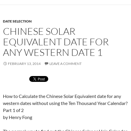
DATE SELECTION
CHINESE SOLAR
EQUIVALENT DATE FOR
ANY WESTERN DATE 1
FEBRUARY 13, 2014
LEAVE A COMMENT
How to Calculate the Chinese Solar Equivalent date for any
western dates without using the Ten Thousand Year Calendar?
Part 1 of 2
by Henry Fong