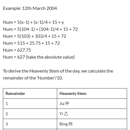
Example: 12th March 2004
Num = 5(x-1) + (x-1)/4 + 15 + y
Num = 5(104-1) + (104-1)/4 + 15 + 72
Num = 5(103) + 103/4 + 15 + 72
Num = 515 + 25.75 + 15 + 72
Num = 627.75
Num = 627 (take the absolute value)
To derive the Heavenly Stem of the day, we calculate the
remainder of the ‘Number’/10.
Remainder
Heavenly Stem
1
Jia 甲
2
Yi 乙
3
Bing 丙