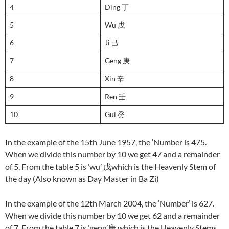
4
Ding 丁
5
Wu 戊
6
Ji 己
7
Geng 庚
8
Xin 辛
9
Ren 壬
10
Gui 癸
In the example of the 15th June 1957, the ‘Number is 475.
When we divide this number by 10 we get 47 and a remainder
of 5. From the table 5 is ‘wu’ 戊which is the Heavenly Stem of
the day (Also known as Day Master in Ba Zi)
In the example of the 12th March 2004, the ‘Number’ is 627.
When we divide this number by 10 we get 62 and a remainder
of 7. From the table 7 is ‘geng’庚 which is the Heavenly Stems