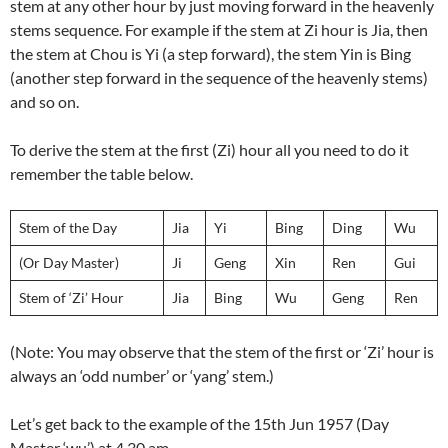
stem at any other hour by just moving forward in the heavenly
stems sequence. For example if the stem at Zi hour is Jia, then
the stem at Chou is Yi (a step forward), the stem Yin is Bing
(another step forward in the sequence of the heavenly stems)
and so on.
To derive the stem at the first (Zi) hour all you need to do it
remember the table below.
Stem of the Day
Jia
Yi
Bing
Ding
Wu
(Or Day Master)
Ji
Geng
Xin
Ren
Gui
Stem of ‘Zi’ Hour
Jia
Bing
Wu
Geng
Ren
(Note: You may observe that the stem of the first or ‘Zi’ hour is
always an ‘odd number’ or ‘yang’ stem.)
Let’s get back to the example of the 15th Jun 1957 (Day
Master ‘wu’) at 4.30 am.