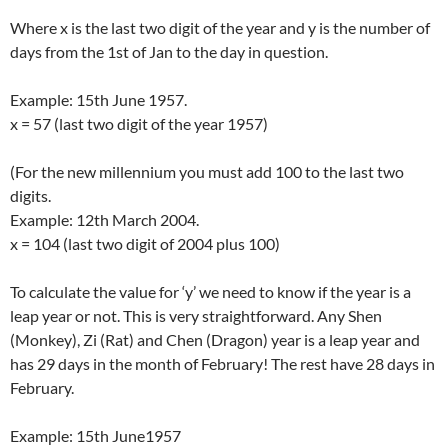
Where x is the last two digit of the year and y is the number of
days from the 1st of Jan to the day in question.
Example: 15th June 1957.
x = 57 (last two digit of the year 1957)
(For the new millennium you must add 100 to the last two
digits.
Example: 12th March 2004.
x = 104 (last two digit of 2004 plus 100)
To calculate the value for ‘y’ we need to know if the year is a
leap year or not. This is very straightforward. Any Shen
(Monkey), Zi (Rat) and Chen (Dragon) year is a leap year and
has 29 days in the month of February! The rest have 28 days in
February.
Example: 15th June1957