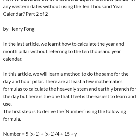
any western dates without using the Ten Thousand Year
Calendar? Part 2 of 2
by Henry Fong
In the last article, we learnt how to calculate the year and
month pillar without referring to the ten thousand year
calendar.
In this article, we will learn a method to do the same for the
day and hour pillar. There are at least a few mathematics
formulas to calculate the heavenly stem and earthly branch for
the day but here is the one that I feel is the easiest to learn and
use.
The first step is to derive the ‘Number’ using the following
formula.
Number = 5 (x-1) + (x-1)/4 + 15 + y