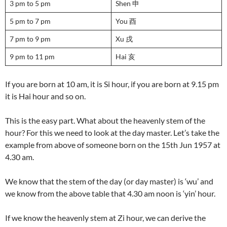
3 pm to 5 pm
Shen 申
5 pm to 7 pm
You 酉
7 pm to 9 pm
Xu 戌
9 pm to 11 pm
Hai 亥
If you are born at 10 am, it is Si hour, if you are born at 9.15 pm
it is Hai hour and so on.
This is the easy part. What about the heavenly stem of the
hour? For this we need to look at the day master. Let’s take the
example from above of someone born on the 15th Jun 1957 at
4.30 am.
We know that the stem of the day (or day master) is ‘wu’ and
we know from the above table that 4.30 am noon is ‘yin’ hour.
If we know the heavenly stem at Zi hour, we can derive the