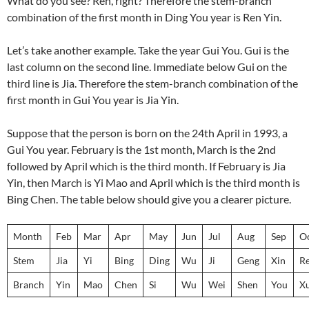
What do you see? Ren, right? Therefore the stem-branch
combination of the first month in Ding You year is Ren Yin.
Let’s take another example. Take the year Gui You. Gui is the
last column on the second line. Immediate below Gui on the
third line is Jia. Therefore the stem-branch combination of the
first month in Gui You year is Jia Yin.
Suppose that the person is born on the 24th April in 1993, a
Gui You year. February is the 1st month, March is the 2nd
followed by April which is the third month. If February is Jia
Yin, then March is Yi Mao and April which is the third month is
Bing Chen. The table below should give you a clearer picture.
Month
Feb
Mar
Apr
May
Jun
Jul
Aug
Sep
O
Stem
Jia
Yi
Bing
Ding
Wu
Ji
Geng
Xin
R
Branch
Yin
Mao
Chen
Si
Wu
Wei
Shen
You
X