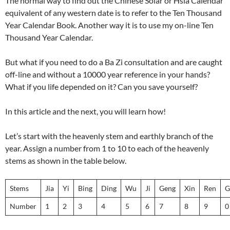
The normal way to find out the Chinese Solar or Hsia Calendar
equivalent of any western date is to refer to the Ten Thousand
Year Calendar Book. Another way it is to use my on-line Ten
Thousand Year Calendar.
But what if you need to do a Ba Zi consultation and are caught
off-line and without a 10000 year reference in your hands?
What if you life depended on it? Can you save yourself?
In this article and the next, you will learn how!
Let’s start with the heavenly stem and earthly branch of the
year. Assign a number from 1 to 10 to each of the heavenly
stems as shown in the table below.
Stems
Jia
Yi
Bing
Ding
Wu
Ji
Geng
Xin
Ren
G
Number
1
2
3
4
5
6
7
8
9
0