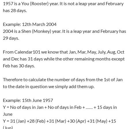
1957 is a You (Rooster) year. It is not a leap year and February
has 28 days.
Example: 12th March 2004
2004 is a Shen (Monkey) year. It is a leap year and February has
29 days.
From Calendar101 we know that Jan, Mar, May, July, Aug, Oct
and Dec has 31 days while the other remaining months except
Feb has 30 days.
Therefore to calculate the number of days from the 1st of Jan
to the date in question we simply add them up.
Example: 15th June 1957
Y = No of days in Jan + No of days in Feb + …… + 15 days in
June
Y = 31 (Jan) +28 (Feb) +31 (Mar) +30 (Apr) +31 (May) +15
(Jun)