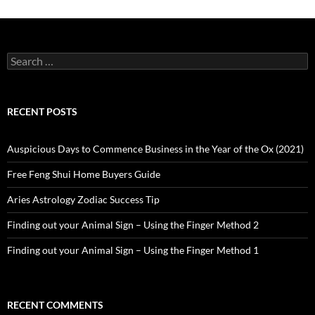
Search
for:
RECENT POSTS
Auspicious Days to Commence Business in the Year of the Ox (2021)
Free Feng Shui Home Buyers Guide
Aries Astrology Zodiac Success Tip
Finding out your Animal Sign – Using the Finger Method 2
Finding out your Animal Sign – Using the Finger Method 1
RECENT COMMENTS