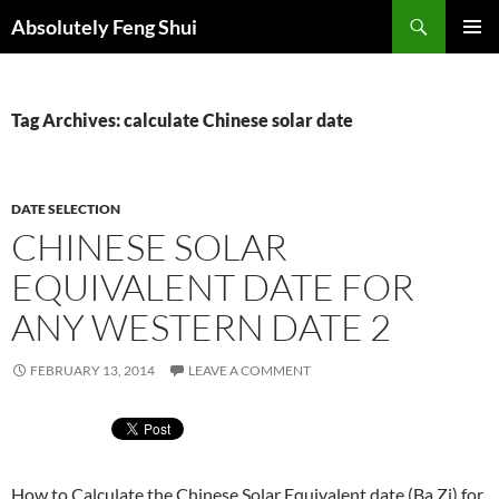
Skip
Search
Absolutely Feng Shui
to
PRIMAR
content
MENU
Tag Archives: calculate Chinese solar date
DATE SELECTION
CHINESE SOLAR
EQUIVALENT DATE FOR
ANY WESTERN DATE 2
FEBRUARY 13, 2014
LEAVE A COMMENT
How to Calculate the Chinese Solar Equivalent date (Ba Zi) for