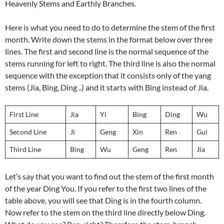
Heavenly Stems and Earthly Branches.
Here is what you need to do to determine the stem of the first
month. Write down the stems in the format below over three
lines. The first and second line is the normal sequence of the
stems running for left to right. The third line is also the normal
sequence with the exception that it consists only of the yang
stems (Jia, Bing, Ding ..) and it starts with Bing instead of Jia.
First Line
Jia
Yi
Bing
Ding
Wu
Second Line
Ji
Geng
Xin
Ren
Gui
Third Line
Bing
Wu
Geng
Ren
Jia
Let’s say that you want to find out the stem of the first month
of the year Ding You. If you refer to the first two lines of the
table above, you will see that Ding is in the fourth column.
Now refer to the stem on the third line directly below Ding.