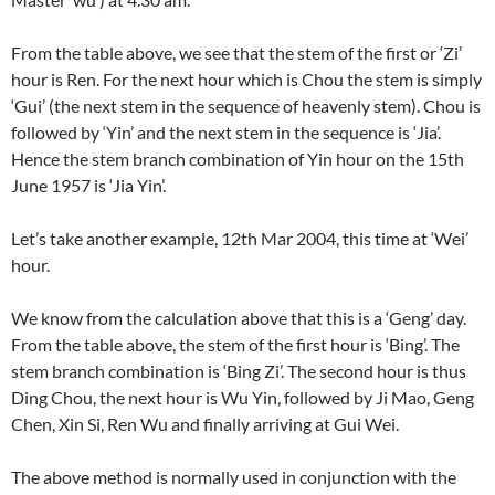
From the table above, we see that the stem of the first or ‘Zi’
hour is Ren. For the next hour which is Chou the stem is simply
‘Gui’ (the next stem in the sequence of heavenly stem). Chou is
followed by ‘Yin’ and the next stem in the sequence is ‘Jia’.
Hence the stem branch combination of Yin hour on the 15th
June 1957 is ‘Jia Yin’.
Let’s take another example, 12th Mar 2004, this time at ‘Wei’
hour.
We know from the calculation above that this is a ‘Geng’ day.
From the table above, the stem of the first hour is ‘Bing’. The
stem branch combination is ‘Bing Zi’. The second hour is thus
Ding Chou, the next hour is Wu Yin, followed by Ji Mao, Geng
Chen, Xin Si, Ren Wu and finally arriving at Gui Wei.
The above method is normally used in conjunction with the