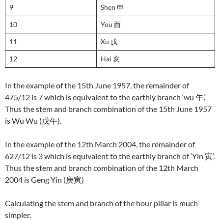
9
Shen 申
10
You 酉
11
Xu 戌
12
Hai 亥
In the example of the 15th June 1957, the remainder of
475/12 is 7 which is equivalent to the earthly branch ‘wu 午’.
Thus the stem and branch combination of the 15th June 1957
is Wu Wu (戊午).
In the example of the 12th March 2004, the remainder of
627/12 is 3 which is equivalent to the earthly branch of ‘Yin 寅’.
Thus the stem and branch combination of the 12th March
2004 is Geng Yin (庚寅)
Calculating the stem and branch of the hour pillar is much
simpler.