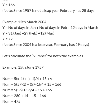
Y = 166
(Note: Since 1957 is not a leap year, February has 28 days)
Example: 12th March 2004
Y = No of days in Jan + No of days in Feb + 12 days in March
Y = 31 (Jan) +29 (Feb) +12 (Mar)
Y = 72
(Note: Since 2004 is a leap year, February has 29 days)
Let’s calculate the ‘Number’ for both the examples.
Example: 15th June 1957
Num = 5(x-1) + (x-1)/4 + 15 + y
Num = 5(57-1) + (57-1)/4 + 15 + 166
Num = 5(56) + 56/4 + 15 + 166
Num = 280 + 14 + 15 + 166
Num = 475