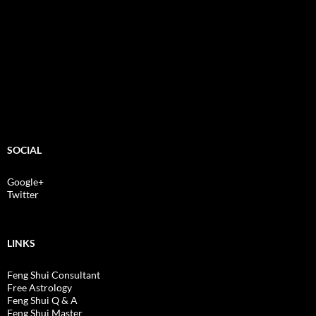
SOCIAL
Google+
Twitter
LINKS
Feng Shui Consultant
Free Astrology
Feng Shui Q & A
Feng Shui Master