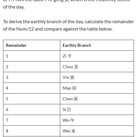
of the day.
To derive the earthly branch of the day, calculate the remainder
of the Num/12 and compare against the table below.
Remainder
Earthly Branch
1
Zi 子
2
Chou 丑
3
Yin 寅
4
Mao 卯
5
Chen 辰
6
Si 巳
7
Wu 午
8
Wei 未