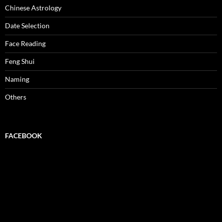
Chinese Astrology
Date Selection
Face Reading
Feng Shui
Naming
Others
FACEBOOK