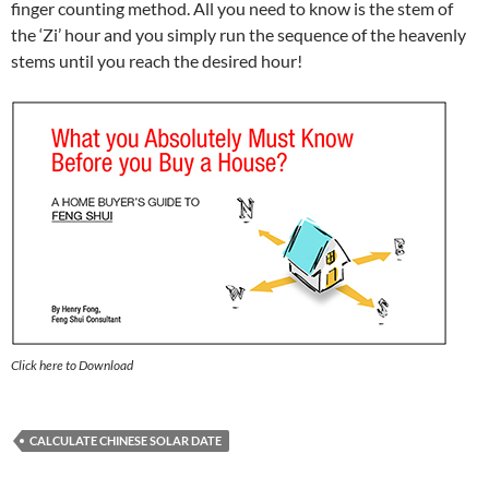
finger counting method. All you need to know is the stem of
the ‘Zi’ hour and you simply run the sequence of the heavenly
stems until you reach the desired hour!
Click here to Download
CALCULATE CHINESE SOLAR DATE