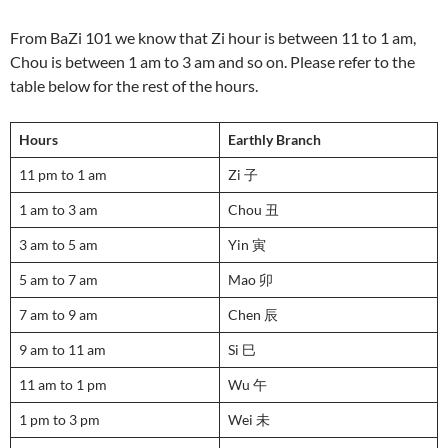
From BaZi 101 we know that Zi hour is between 11 to 1 am,
Chou is between 1 am to 3 am and so on. Please refer to the
table below for the rest of the hours.
Hours
Earthly Branch
11 pm to 1 am
Zi 子
1 am to 3 am
Chou 丑
3 am to 5 am
Yin 寅
5 am to 7 am
Mao 卯
7 am to 9 am
Chen 辰
9 am to 11 am
Si 巳
11 am to 1 pm
Wu 午
1 pm to 3 pm
Wei 未