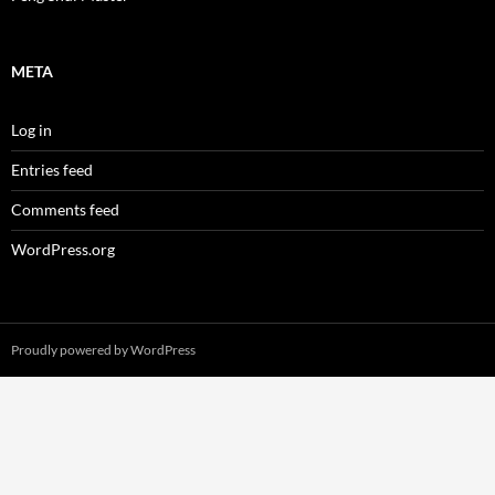
META
Log in
Entries feed
Comments feed
WordPress.org
Proudly powered by WordPress