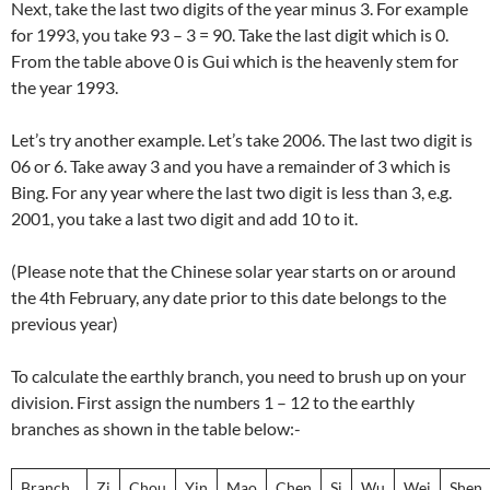
Next, take the last two digits of the year minus 3. For example
for 1993, you take 93 – 3 = 90. Take the last digit which is 0.
From the table above 0 is Gui which is the heavenly stem for
the year 1993.
Let’s try another example. Let’s take 2006. The last two digit is
06 or 6. Take away 3 and you have a remainder of 3 which is
Bing. For any year where the last two digit is less than 3, e.g.
2001, you take a last two digit and add 10 to it.
(Please note that the Chinese solar year starts on or around
the 4th February, any date prior to this date belongs to the
previous year)
To calculate the earthly branch, you need to brush up on your
division. First assign the numbers 1 – 12 to the earthly
branches as shown in the table below:-
Branch
Zi
Chou
Yin
Mao
Chen
Si
Wu
Wei
Shen