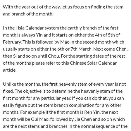
With the year out of the way, let us focus on finding the stem
and branch of the month.
In the Hsia Calendar system the earthly branch of the first
month is always Yin and it starts on either the 4th of 5th of
February. This is followed by Mao in the second month which
usually starts on either the 6th or 7th March. Next come Chen,
then Si and so on until Chou. For the starting dates of the rest
of the months please refer to this Chinese Solar Calendar
article.
Unlike the months, the first heavenly stem of every year is not
fixed. The objective is to determine the heavenly stem of the
first month for any particular year. If you can do that, you can
easily figure out the stem branch combination for any other
months. For example if the first month is Ren Yin, the next
month will be Gui Mao, followed by Jia Chen and so on which
are the next stems and branches in the normal sequence of the