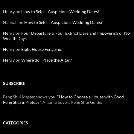
Henry
on
How to Select Auspicious Wedding Dates?
Hannah
on
How to Select Auspicious Wedding Dates?
Henry
on
Four Departure & Four Extinct Days and Impoverish or No
Wealth Days
Henry
on
Eight House Feng Shui
Henry
on
Where do I Place the Altar?
SUBSCRIBE
Feng Shui Master shows you,
"How to Choose a House with Good
Feng Shui in 4 Steps"
. A home buyers Feng Shui Guide.
CATEGORIES