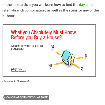
In the next article, you will learn how to find the
day pillar
(stem-branch combination) as well as the stem for any of the
bi-hour.
Click here to Download
CALCULATE CHINESE SOLAR DATE